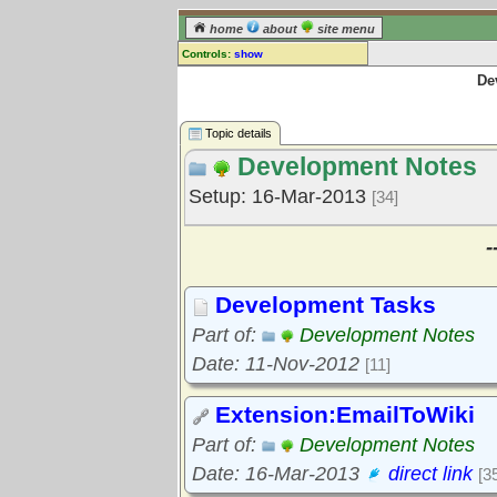
home
about
site menu
Controls:
show
De
Topic
Comments:
[
log in
] or [
register
] to leave a
Topic details
comment for this topic.
Development Notes
Go to:
all topics
Setup: 16-Mar-2013
[34]
Go to:
treetops
-
Development Tasks
Part of:
Development Notes
Date: 11-Nov-2012
[11]
Extension:EmailToWiki
Part of:
Development Notes
Date: 16-Mar-2013
direct link
[3