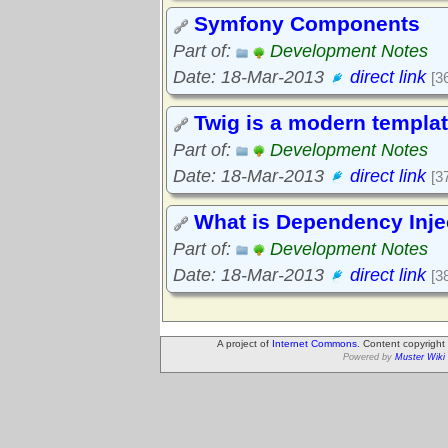
Symfony Components
Part of:
Development Notes
Date: 18-Mar-2013
direct link
[3
Twig is a modern templa
Part of:
Development Notes
Date: 18-Mar-2013
direct link
[3
What is Dependency Inje
Part of:
Development Notes
Date: 18-Mar-2013
direct link
[3
A project of
Internet Commons
. Content copyrigh
Powered by
Muster Wiki