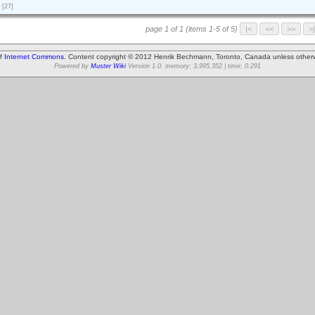
[27]
page 1 of 1 (items 1-5 of 5)
of
Internet Commons
. Content copyright © 2012 Henrik Bechmann, Toronto, Canada unless other
Powered by
Muster Wiki
Version 1.0. memory: 3,995,352 | time: 0.291