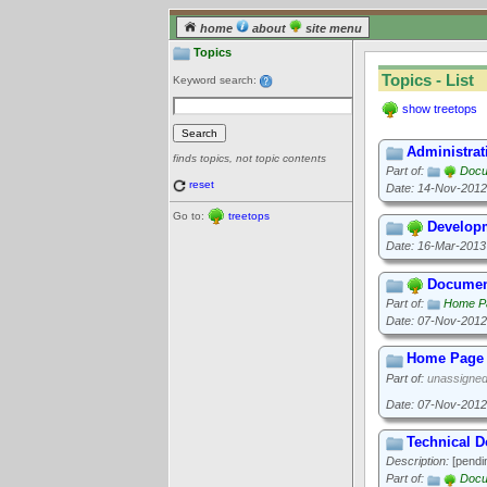
home
about
site menu
Topics
Topics - List
Keyword search:
show treetops
Administrat
finds topics, not topic contents
Part of:
Docu
reset
Date: 14-Nov-2012
Go to:
treetops
Develop
Date: 16-Mar-2013
Documen
Part of:
Home P
Date: 07-Nov-2012
Home Page 
Part of:
unassigne
Date: 07-Nov-2012
Technical 
Description:
[pendi
Part of:
Docu