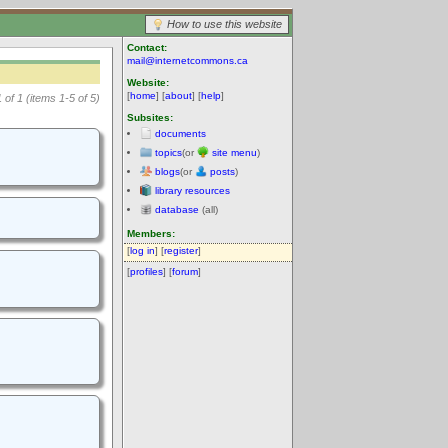
How to use this website
Contact:
mail@internetcommons.ca
Website:
[
home
] [
about
] [
help
]
 of 1 (items 1-5 of 5)
Subsites:
documents
topics
(or
site menu
)
blogs
(or
posts
)
library resources
database
(all)
Members:
[
log in
] [
register
]
[
profiles
] [
forum
]