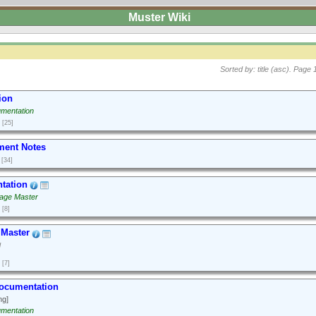
Muster Wiki
Sorted by: title (asc).
Page 1
ion
mentation
[25]
ment Notes
[34]
tation
age Master
[8]
Master
d
[7]
Documentation
ng]
mentation